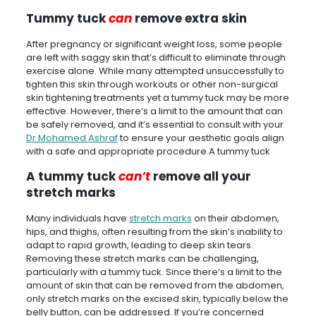
Tummy tuck
can
remove extra skin
After pregnancy or significant weight loss, some people
are left with saggy skin that’s difficult to eliminate through
exercise alone. While many attempted unsuccessfully to
tighten this skin through workouts or other non-surgical
skin tightening treatments yet a tummy tuck may be more
effective. However, there’s a limit to the amount that can
be safely removed, and it’s essential to consult with your
Dr Mohamed Ashraf
to ensure your aesthetic goals align
with a safe and appropriate procedure.A tummy tuck
A tummy tuck
can’t
remove all your
stretch marks
Many individuals have
stretch marks
on their abdomen,
hips, and thighs, often resulting from the skin’s inability to
adapt to rapid growth, leading to deep skin tears.
Removing these stretch marks can be challenging,
particularly with a tummy tuck. Since there’s a limit to the
amount of skin that can be removed from the abdomen,
only stretch marks on the excised skin, typically below the
belly button, can be addressed. If you’re concerned