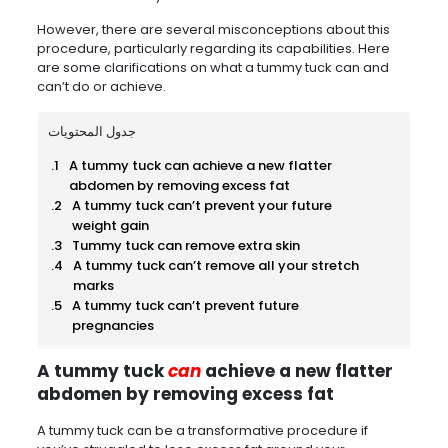
However, there are several misconceptions about this
procedure, particularly regarding its capabilities. Here
are some clarifications on what a tummy tuck can and
can’t do or achieve.
جدول المحتويات
A tummy tuck can achieve a new flatter
abdomen by removing excess fat
A tummy tuck can’t prevent your future
weight gain
Tummy tuck can remove extra skin
A tummy tuck can’t remove all your stretch
marks
A tummy tuck can’t prevent future
pregnancies
A tummy tuck
can
achieve a new flatter
abdomen by removing excess fat
A tummy tuck can be a transformative procedure if