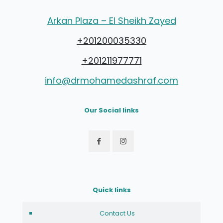
Arkan Plaza – El Sheikh Zayed
+201200035330
+201211977771
info@drmohamedashraf.com
Our Social links
Quick links
Contact Us