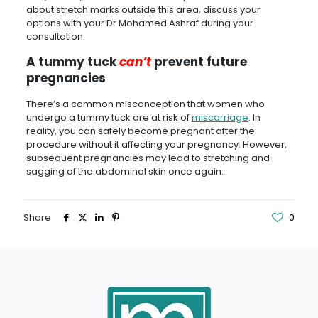
about stretch marks outside this area, discuss your
options with your Dr Mohamed Ashraf during your
consultation.
A tummy tuck
can’t
prevent future
pregnancies
There’s a common misconception that women who
undergo a tummy tuck are at risk of
miscarriage
. In
reality, you can safely become pregnant after the
procedure without it affecting your pregnancy. However,
subsequent pregnancies may lead to stretching and
sagging of the abdominal skin once again.
Share
0