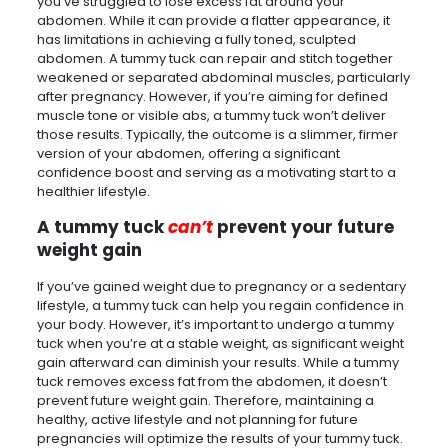
you’ve struggled to lose excess fat around your
abdomen. While it can provide a flatter appearance, it
has limitations in achieving a fully toned, sculpted
abdomen. A tummy tuck can repair and stitch together
weakened or separated abdominal muscles, particularly
after pregnancy. However, if you’re aiming for defined
muscle tone or visible abs, a tummy tuck won’t deliver
those results. Typically, the outcome is a slimmer, firmer
version of your abdomen, offering a significant
confidence boost and serving as a motivating start to a
healthier lifestyle.
A tummy tuck
can’t
prevent your future
weight gain
If you’ve gained weight due to pregnancy or a sedentary
lifestyle, a tummy tuck can help you regain confidence in
your body. However, it’s important to undergo a tummy
tuck when you’re at a stable weight, as significant weight
gain afterward can diminish your results. While a tummy
tuck removes excess fat from the abdomen, it doesn’t
prevent future weight gain. Therefore, maintaining a
healthy, active lifestyle and not planning for future
pregnancies will optimize the results of your tummy tuck.