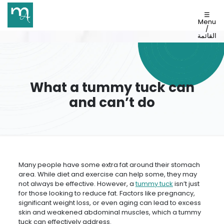
☰
Menu
/
القائمة
What a tummy tuck can
and can’t do
Many people have some extra fat around their stomach
area. While diet and exercise can help some, they may
not always be effective. However, a
tummy tuck
isn’t just
for those looking to reduce fat. Factors like pregnancy,
significant weight loss, or even aging can lead to excess
skin and weakened abdominal muscles, which a tummy
tuck can effectively address.