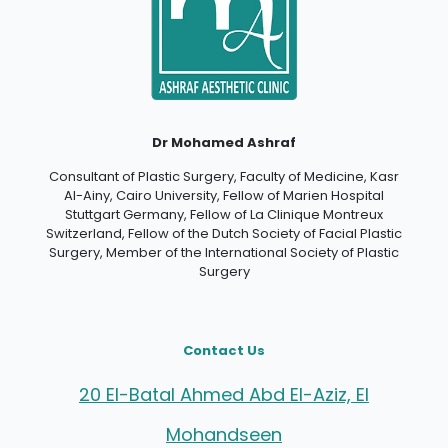
Dr Mohamed Ashraf
Consultant of Plastic Surgery, Faculty of Medicine, Kasr
Al-Ainy, Cairo University, Fellow of Marien Hospital
Stuttgart Germany, Fellow of La Clinique Montreux
Switzerland, Fellow of the Dutch Society of Facial Plastic
Surgery, Member of the International Society of Plastic
Surgery
Contact Us
20 El-Batal Ahmed Abd El-Aziz, El
Mohandseen